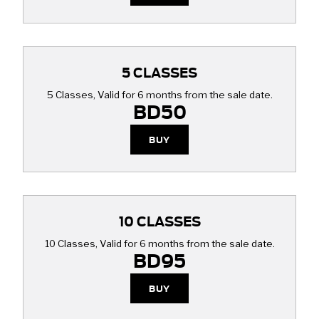
5 CLASSES
5 Classes, Valid for 6 months from the sale date.
BD50
BUY
10 CLASSES
10 Classes, Valid for 6 months from the sale date.
BD95
BUY