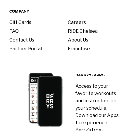
COMPANY
Gift Cards
Careers
FAQ
RIDE Chelsea
Contact Us
About Us
Partner Portal
Franchise
BARRY'S APPS
Access to your
favorite workouts
and instructors on
your schedule.
Download our Apps
to experience
Barry's from