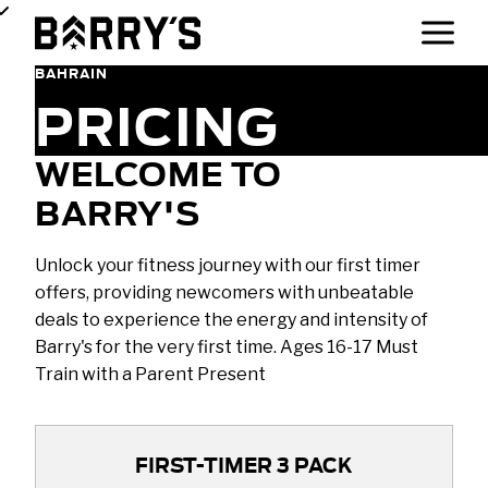
BAHRAIN
PRICING
WELCOME TO
BARRY'S
Unlock your fitness journey with our first timer
offers, providing newcomers with unbeatable
deals to experience the energy and intensity of
Barry's for the very first time. Ages 16-17 Must
Train with a Parent Present
FIRST-TIMER 3 PACK