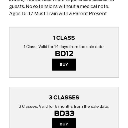
guests. No extensions without a medical note.
Ages 16-17 Must Train with a Parent Present
1 CLASS
1 Class, Valid for 14 days from the sale date.
BD12
BUY
3 CLASSES
3 Classes, Valid for 6 months from the sale date.
BD33
BUY