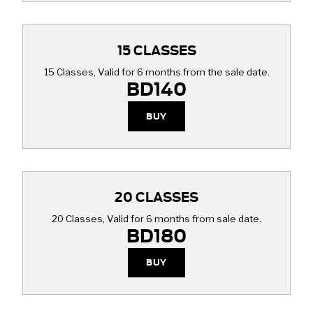
15 CLASSES
15 Classes, Valid for 6 months from the sale date.
BD140
BUY
20 CLASSES
20 Classes, Valid for 6 months from sale date.
BD180
BUY