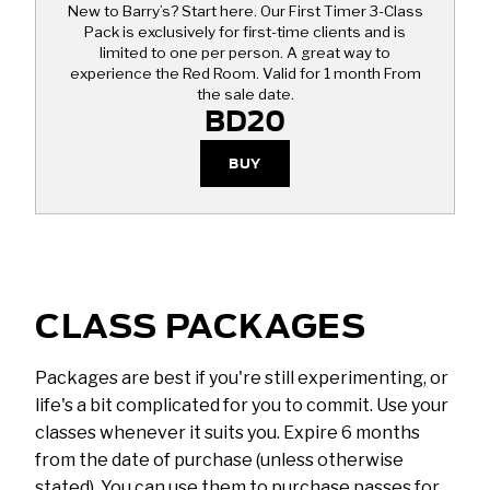
New to Barry’s? Start here. Our First Timer 3-Class
Pack is exclusively for first-time clients and is
limited to one per person. A great way to
experience the Red Room. Valid for 1 month From
the sale date.
BD20
BUY
CLASS PACKAGES
Packages are best if you're still experimenting, or
life's a bit complicated for you to commit. Use your
classes whenever it suits you. Expire 6 months
from the date of purchase (unless otherwise
stated). You can use them to purchase passes for