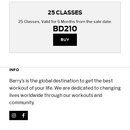
25 CLASSES
25 Classes, Valid for 6 Months from the sale date.
BD210
BUY
INFO
Barry's is the global destination to get the best
workout of your life. We are dedicated to changing
lives worldwide through our workouts and
community.